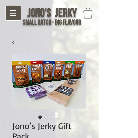
Jono's Jerky
Small Batch - Big Flavour
Jono’s Jerky Gift
Pack