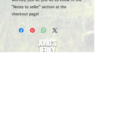
"Notes to seller" section at the
checkout page!
Jono's
Jerky
Nutritional information
Contact Us
Privacy Policy
Contact us anytime
Email:
info@jonosjerky.com.au