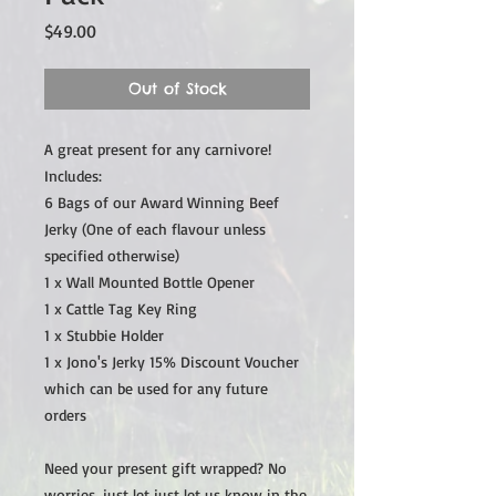
Price
$49.00
Out of Stock
A great present for any carnivore!
Includes:
6 Bags of our Award Winning Beef
Jerky (One of each flavour unless
specified otherwise)
1 x Wall Mounted Bottle Opener
1 x Cattle Tag Key Ring
1 x Stubbie Holder
1 x Jono's Jerky 15% Discount Voucher
which can be used for any future
orders
Need your present gift wrapped? No
worries, just let just let us know in the