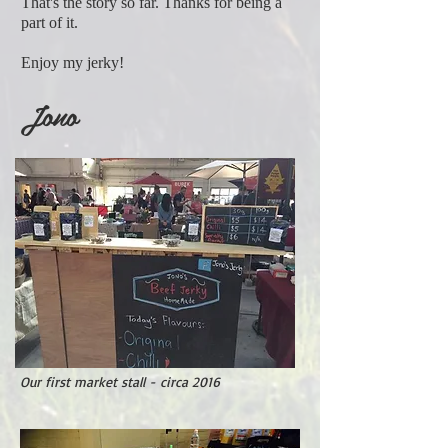
That's the story so far. Thanks for being a
part of it.
Enjoy my jerky!
Jono
Our first market stall - circa 2016