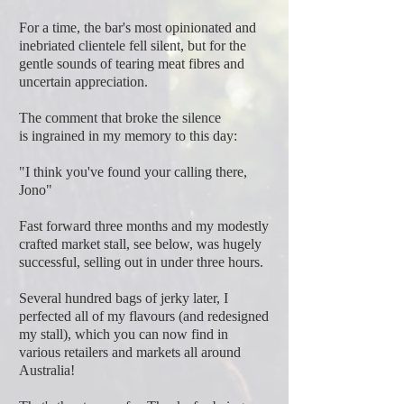
For a time, the bar's most opinionated and
inebriated clientele fell silent, but for the
gentle sounds of tearing meat fibres and
uncertain appreciation.
The comment that broke the silence
is ingrained in my memory to this day:
"I think you've found your calling there,
Jono"
Fast forward three months and my modestly
crafted market stall, see below, was hugely
successful, selling out in under three hours.
Several hundred bags of jerky later, I
perfected all of my flavours (and redesigned
my stall), which you can now find in
various retailers and markets all around
Australia!