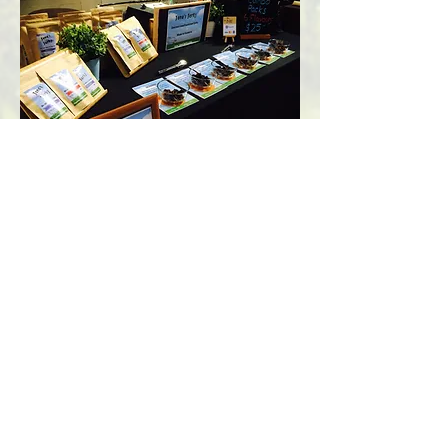
A slightly better market stall set up - 2017
Jono's
Jerky
Nutritional information
Contact Us
Privacy Policy