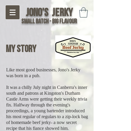
Jono's Jerky
Small Batch - Big Flavour
My Story
Like most good businesses, Jono's Jerky
was born in a pub.
It was a chilly July night in Canberra's inner
south and patrons at Kingston's Durham
Castle Arms were getting their weekly trivia
fix. Halfway through the evening's
proceedings, a young bartender introduced
his most regular of regulars to a zip-lock bag
of homemade beef jerky- a now secret
recipe that his fiance showed him.